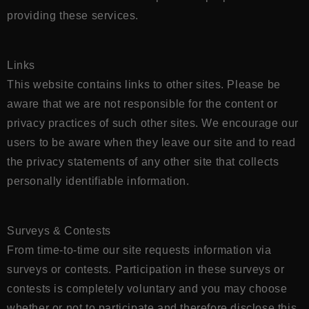
providing these services.
Links
This website contains links to other sites. Please be
aware that we are not responsible for the content or
privacy practices of such other sites. We encourage our
users to be aware when they leave our site and to read
the privacy statements of any other site that collects
personally identifiable information.
Surveys & Contests
From time-to-time our site requests information via
surveys or contests. Participation in these surveys or
contests is completely voluntary and you may choose
whether or not to participate and therefore disclose this