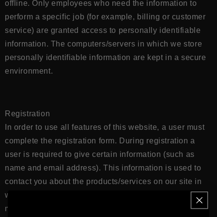
offline. Only employees who need the information to
perform a specific job (for example, billing or customer
service) are granted access to personally identifiable
information. The computers/servers in which we store
personally identifiable information are kept in a secure
environment.
Registration
In order to use all features of this website, a user must
complete the registration form. During registration a
user is required to give certain information (such as
name and email address). This information is used to
contact you about the products/services on our site in
which you have expressed interest. At your option, you
may also provide demographic information (such as