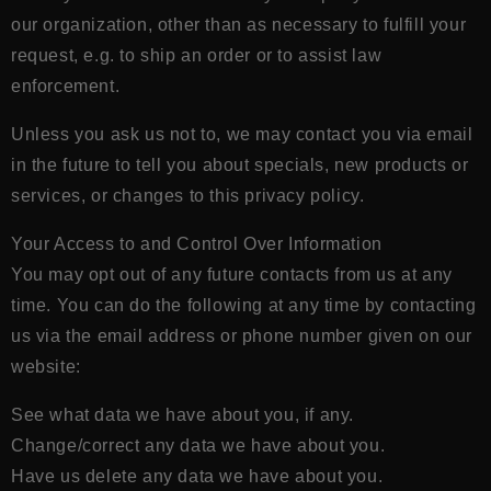
our organization, other than as necessary to fulfill your
request, e.g. to ship an order or to assist law
enforcement.
Unless you ask us not to, we may contact you via email
in the future to tell you about specials, new products or
services, or changes to this privacy policy.
Your Access to and Control Over Information
You may opt out of any future contacts from us at any
time. You can do the following at any time by contacting
us via the email address or phone number given on our
website:
See what data we have about you, if any.
Change/correct any data we have about you.
Have us delete any data we have about you.