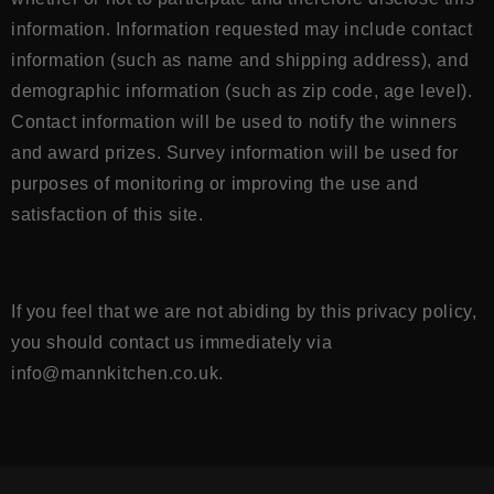
information. Information requested may include contact
information (such as name and shipping address), and
demographic information (such as zip code, age level).
Contact information will be used to notify the winners
and award prizes. Survey information will be used for
purposes of monitoring or improving the use and
satisfaction of this site.
If you feel that we are not abiding by this privacy policy,
you should contact us immediately
via
info@mannkitchen.co.uk
.