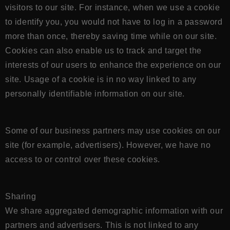
visitors to our site. For instance, when we use a cookie
to identify you, you would not have to log in a password
more than once, thereby saving time while on our site.
Cookies can also enable us to track and target the
interests of our users to enhance the experience on our
site. Usage of a cookie is in no way linked to any
personally identifiable information on our site.
Some of our business partners may use cookies on our
site (for example, advertisers). However, we have no
access to or control over these cookies.
Sharing
We share aggregated demographic information with our
partners and advertisers. This is not linked to any