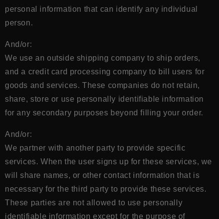
personal information that can identify any individual
person.
And/or:
We use an outside shipping company to ship orders,
and a credit card processing company to bill users for
goods and services. These companies do not retain,
share, store or use personally identifiable information
for any secondary purposes beyond filling your order.
And/or:
We partner with another party to provide specific
services. When the user signs up for these services, we
will share names, or other contact information that is
necessary for the third party to provide these services.
These parties are not allowed to use personally
identifiable information except for the purpose of