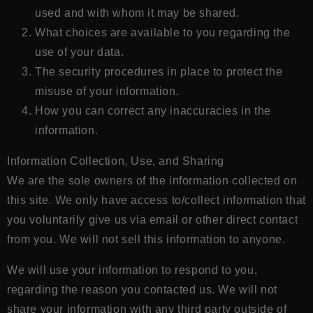
used and with whom it may be shared.
What choices are available to you regarding the
use of your data.
The security procedures in place to protect the
misuse of your information.
How you can correct any inaccuracies in the
information.
Information Collection, Use, and Sharing
We are the sole owners of the information collected on
this site. We only have access to/collect information that
you voluntarily give us via email or other direct contact
from you. We will not sell this information to anyone.
We will use your information to respond to you,
regarding the reason you contacted us. We will not
share your information with any third party outside of