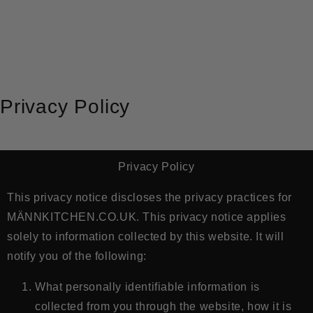
METEEN NAAR DE CONTENT
Privacy Policy
Privacy Policy
This privacy notice discloses the privacy practices for
MÄNNKITCHEN.CO.UK
. This privacy notice applies
solely to information collected by this website. It will
notify you of the following:
What personally identifiable information is
collected from you through the website, how it is