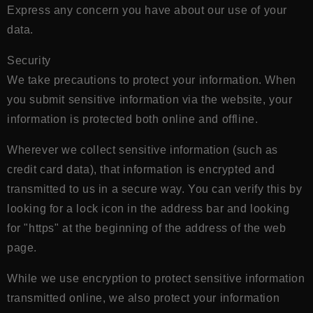
Express any concern you have about our use of your
data.
Security
We take precautions to protect your information. When
you submit sensitive information via the website, your
information is protected both online and offline.
Wherever we collect sensitive information (such as
credit card data), that information is encrypted and
transmitted to us in a secure way. You can verify this by
looking for a lock icon in the address bar and looking
for "https" at the beginning of the address of the web
page.
While we use encryption to protect sensitive information
transmitted online, we also protect your information