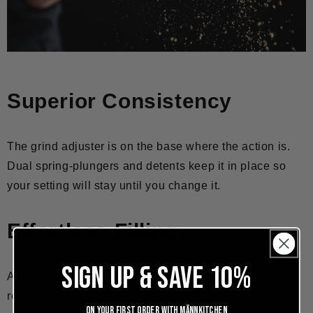
Superior Consistency
The grind adjuster is on the base where the action is.
Dual spring-plungers and detents keep it in place so
your setting will stay until you change it.
Effortless Filling
SIGN UP & SAVE 10%
A push-button enabled top is easily removed and
replaced without messing with your grind setting or
On your first order with Männkitchen