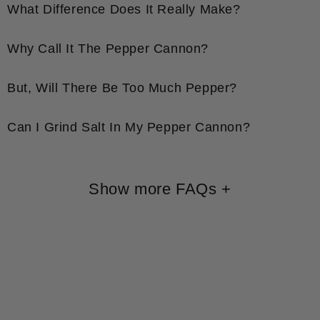
What Difference Does It Really Make?
Why Call It The Pepper Cannon?
But, Will There Be Too Much Pepper?
Can I Grind Salt In My Pepper Cannon?
Show more FAQs
+
Shop All