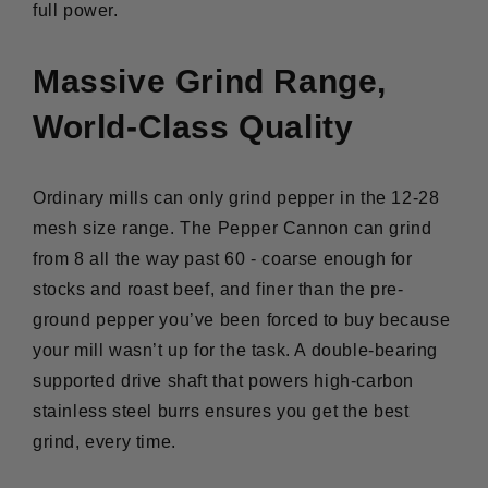
full power.
Massive Grind Range,
World-Class Quality
Ordinary mills can only grind pepper in the 12-28
mesh size range. The Pepper Cannon can grind
from 8 all the way past 60 - coarse enough for
stocks and roast beef, and finer than the pre-
ground pepper you’ve been forced to buy because
your mill wasn’t up for the task. A double-bearing
supported drive shaft that powers high-carbon
stainless steel burrs ensures you get the best
grind, every time.