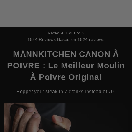
IGNORER ET PASSER AU
CONTENU
Rated 4.9 out of 5
1524 Reviews
Based on 1524 reviews
MÄNNKITCHEN CANON À
POIVRE : Le Meilleur Moulin
À Poivre Original
Pepper your steak in 7 cranks instead of 70.