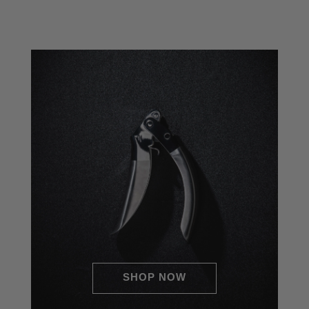
o
Double Lever Assisted
Stainless Steel Garlic Press
SHOP NOW