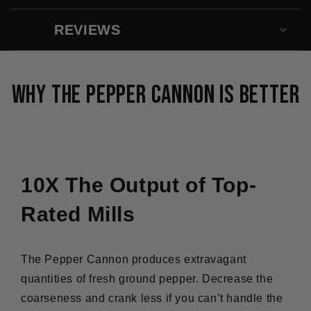
:
:
LE
LE
REVIEWS
MEILLEUR
MEILLE
MOULIN
MOULIN
À
À
POIVRE
POIVRE
Why The Pepper Cannon Is Better
ORIGINAL
ORIGINA
10X The Output of Top-
Rated Mills
The Pepper Cannon produces extravagant
quantities of fresh ground pepper. Decrease the
coarseness and crank less if you can’t handle the