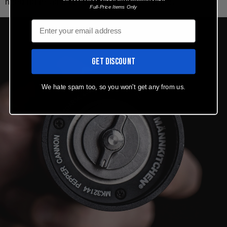
needing re-adjustment. Intuitive and simple.
Full-Price Items Only
Email
GET DISCOUNT
We hate spam too, so you won't get any from us.