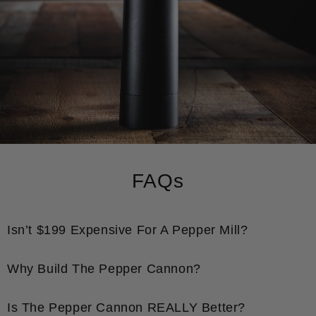
FAQs
Isn’t $199 Expensive For A Pepper Mill?
Why Build The Pepper Cannon?
Is The Pepper Cannon REALLY Better?