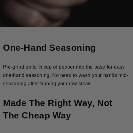
One-Hand Seasoning
Pre-grind up to ⅓ cup of pepper into the base for easy
one-hand seasoning. No need to wash your hands mid-
seasoning after flipping your raw steak.
Made The Right Way, Not
The Cheap Way