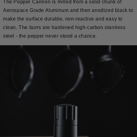
The Pepper Cannon is milled from a solid chunk of
Aerospace Grade Aluminum and then anodized black to
make the surface durable, non-reactive and easy to
clean. The burrs are hardened high-carbon stainless
steel - the pepper never stood a chance.