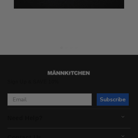
Sign Up & SAVE 10%
Subscribe
Need Help?
Contact Us