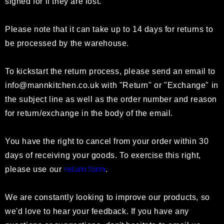
signed for if they are lost.
Please note that it can take up to 14 days for returns to
be processed by the warehouse.
To kickstart the return process, please send an email to
info@mannkitchen.co.uk
with "Return" or "Exchange" in
the subject line as well as the order number and reason
for return/exchange in the body of the email.
You have the right to cancel from your order within 30
days of receiving your goods. To exercise this right,
please use our
return form
.
We are constantly looking to improve our products, so
we'd love to hear your feedback. If you have any