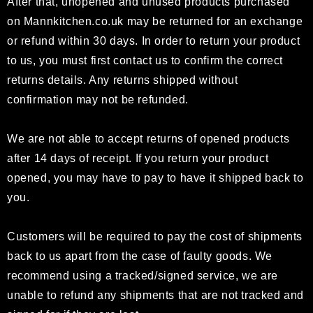
After that, unopened and unused products purchased
on
Mannkitchen.co.uk
may be returned for an exchange
or refund within 30 days. In order to return your product
to us, you must first contact us to confirm the correct
returns details. Any returns shipped without
confirmation may not be refunded.
We are not able to accept returns of opened products
after 14 days of receipt. If you return your product
opened, you may have to pay to have it shipped back to
you.
Customers will be required to pay the cost of shipments
back to us apart from the case of faulty goods. We
recommend using a tracked/signed service, we are
unable to refund any shipments that are not tracked and