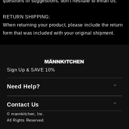
questions or suggestions, don't hesitate to email us.
RETURN SHIPPING:
When returning your product, please include the return
form that was included with your original shipment.
Sign Up & SAVE 10%
Need Help?
Contact Us
© mannkitchen, Inc.
All Rights Reserved.