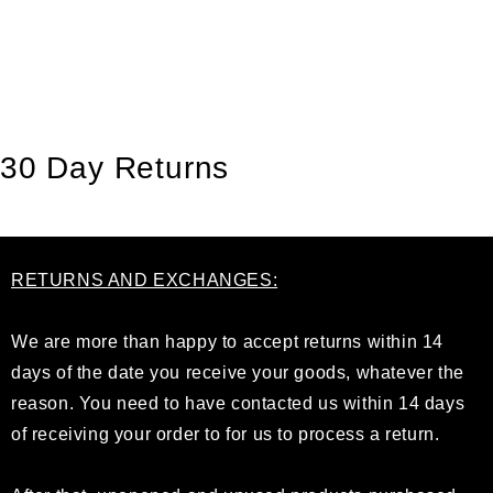
GÅ TIL INDHOLD
30 Day Returns
RETURNS AND EXCHANGES:
We are more than happy to accept returns within 14
days of the date you receive your goods, whatever the
reason. You need to have contacted us within 14 days
of receiving your order to for us to process a return.