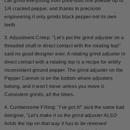
can grind everything from pixie-dust fine powder up to
1/4 cracked pepper, and thanks to precision
engineering it only grinds black pepper-not its own
teeth.
3. Adjustment Creep:
"Let's put the grind adjuster on a
threaded shaft in direct contact with the rotating top!"
said no good designer ever. A rotating grind adjuster in
direct contact with a rotating top is a recipe for wildly
inconsistent ground pepper. The grind adjuster on the
Pepper Cannon is on the bottom where adjusters
belong, and it won't move unless you move it.
Consistent grinds, all the times.
4. Cumbersome Filling:
"
I've got it!
" said the same bad
designer, "
Let's make it so the grind adjuster ALSO
holds the top on-that way it has to be removed