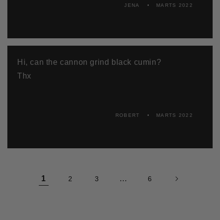
JENA
MARTS 2022
Hi, can the cannon grind black cumin?
Thx
ROBERT
MARTS 2022
1
…
2
3
6