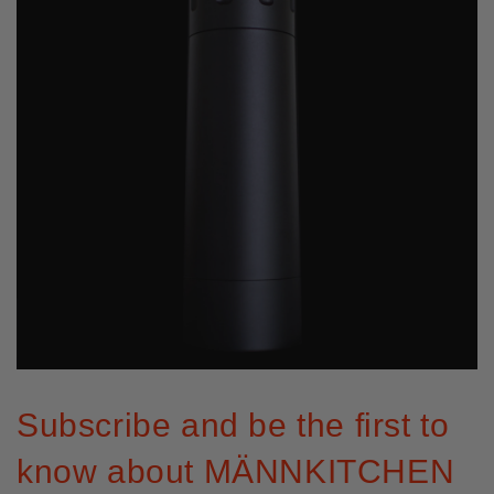
Subscribe and be the first to
know about MÄNNKITCHEN