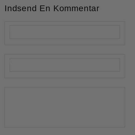
Indsend En Kommentar
Navn
*
Mailadresse
*
Kommentar
*