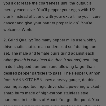
you'll decrease the coarseness until the output is
merely excessive. You'll pepper your eggs with 1/2
crank instead of 5, and with your extra time you'll cure
cancer and give your partner proper lovin'. You're
welcome, World.
2. Grind Quality:
Too many pepper mills use wobbly
drive shafts that turn an undersized self-dulling burr
set. The male and female burrs grind against each
other
(which is way less fun than it sounds)
resulting
in dull, chipped burr teeth and allowing larger than
desired pepper particles to pass. The Pepper Cannon
from M
ÄNNKITCHEN uses a heavy gauge, double-
bearing supported, rigid drive shaft, powering wicked-
sharp burrs made of high-carbon stainless steel,
hardened in the fires of Mount You-get-the-point. You