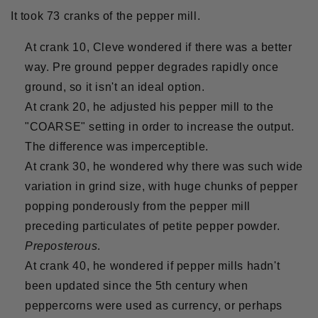
It took 73 cranks of the pepper mill.
At crank 10, Cleve wondered if there was a better
way. Pre ground pepper degrades rapidly once
ground, so it isn't an ideal option.
At crank 20, he adjusted his pepper mill to the
"COARSE" setting in order to increase the output.
The difference was imperceptible.
At crank 30, he wondered why there was such wide
variation in grind size, with huge chunks of pepper
popping ponderously from the pepper mill
preceding particulates of petite pepper powder.
Preposterous
.
At crank 40, he wondered if pepper mills hadn't
been updated since the 5th century when
peppercorns were used as currency, or perhaps