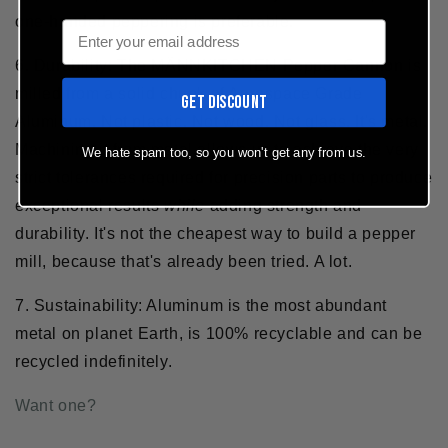
one-handed peppering is preferable.
Email
6.
Durability:
The MÄNNKITCHEN Pepper Cannon is
milled from a solid chunk of Aerospace Grade
GET DISCOUNT
Aluminum. Not plastic. Not wood. Not glass. It's metal.
Machining it from metal allows us to achieve the very
We hate spam too, so you won't get any from us.
strict tolerances required for precision parts to produce
exceptional results
while
adding strength and
durability. It's not the cheapest way to build a pepper
mill, because that's already been tried. A lot.
7. Sustainability:
Aluminum is the most abundant
metal on planet Earth, is 100% recyclable and can be
recycled indefinitely.
Want one?