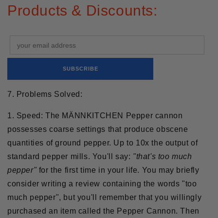
Products & Discounts:
7. Problems Solved:
1. Speed:
The MÄNNKITCHEN Pepper cannon
possesses coarse settings that produce obscene
quantities of ground pepper. Up to 10x the output of
standard pepper mills. You'll say:
"that's too much
pepper"
for the first time in your life. You may briefly
consider writing a review containing the words "too
much pepper", but you'll remember that you willingly
purchased an item called the Pepper Cannon. Then