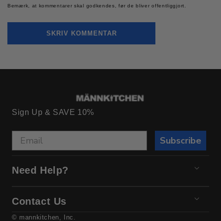
Bemærk, at kommentarer skal godkendes, før de bliver offentliggjort.
Sign Up & SAVE 10%
Subscribe
Need Help?
Contact Us
© mannkitchen, Inc.