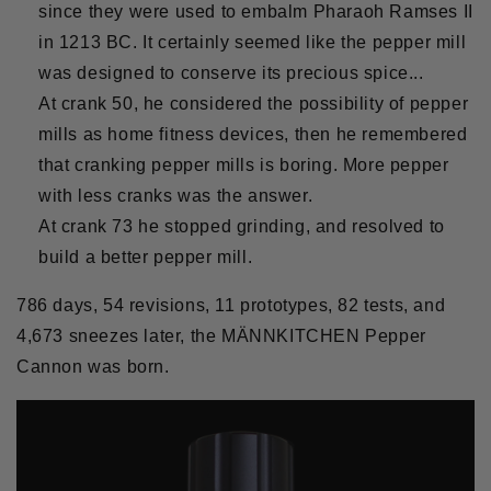
since they were used to embalm Pharaoh Ramses II
in 1213 BC. It certainly seemed like the pepper mill
was designed to conserve its precious spice...
At crank 50, he considered the possibility of pepper
mills as home fitness devices, then he remembered
that cranking pepper mills is boring. More pepper
with less cranks was the answer.
At crank 73 he stopped grinding, and resolved to
build a better pepper mill.
786 days, 54 revisions, 11 prototypes, 82 tests, and
4,673 sneezes later, the MÄNNKITCHEN Pepper
Cannon was born.