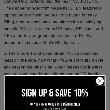
completely in order to refill the mill!
" No. Just... no.
The Pepper grinder from MÄNNKITCHEN features a
top that pops off with the push of a button for easy
filling, then presses back into place with a satisfying
metallic "Click". No need to RE-move, RE-place, and
RE-calibrate your grind adjuster just to RE-fill a
pepper mill, because that's RE-dundant.
5.
The Bloody Hand Conundrum:
You've seasoned
meat on one side, now what? You've got to flip it over
and season the other side, which means you'll either
have to wash your hands mid-seasoning OR handle
your pepper mill with a bloody hand. We've all been
there. The MÄNNKITCHEN pepper mill features a
SIGN UP & SAVE 10%
removable base cup. You can use it without the cup in
normal operation, or you can grind a pile of pepper
On your first order with Männkitchen
into the cup then sprinkle it directly from the cup when
Full-Price Items Only