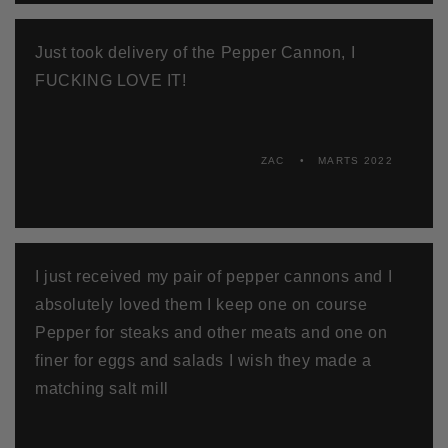
Just took delivery of the Pepper Cannon, I
FUCKING LOVE IT!
ZAC
MARTS 2022
I just received my pair of pepper cannons and I
absolutely loved them I keep one on course
Pepper for steaks and other meats and one on
finer for eggs and salads I wish they made a
matching salt mill