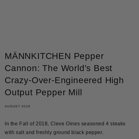
GÅ TIL INDHOLD
MÄNNKITCHEN Pepper
Cannon: The World's Best
Crazy-Over-Engineered High
Output Pepper Mill
AUGUST 2020
In the Fall of 2018, Cleve Oines seasoned 4 steaks
with salt and freshly ground black pepper.