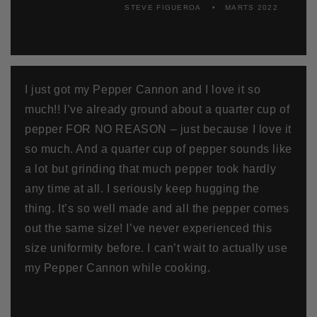
STEVE FIGUEROA
MARTS 2022
I just got my Pepper Cannon and I love it so
much!! I’ve already ground about a quarter cup of
pepper FOR NO REASON – just because I love it
so much. And a quarter cup of pepper sounds like
a lot but grinding that much pepper took hardly
any time at all. I seriously keep hugging the
thing. It’s so well made and all the pepper comes
out the same size! I’ve never experienced this
size uniformity before. I can’t wait to actually use
my Pepper Cannon while cooking.