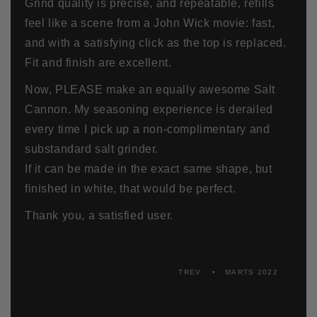
Grind quality is precise, and repeatable, refills
feel like a scene from a John Wick movie: fast,
and with a satisfying click as the top is replaced.
Fit and finish are excellent.
Now, PLEASE make an equally awesome Salt
Cannon. My seasoning experience is derailed
every time I pick up a non-complimentary and
substandard salt grinder.
If it can be made in the exact same shape, but
finished in white, that would be perfect.
Thank you, a satisfied user.
TREV
MARTS 2022