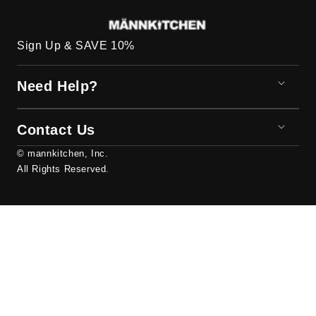
Sign Up & SAVE 10%
Need Help?
Contact Us
© mannkitchen, Inc.
All Rights Reserved.