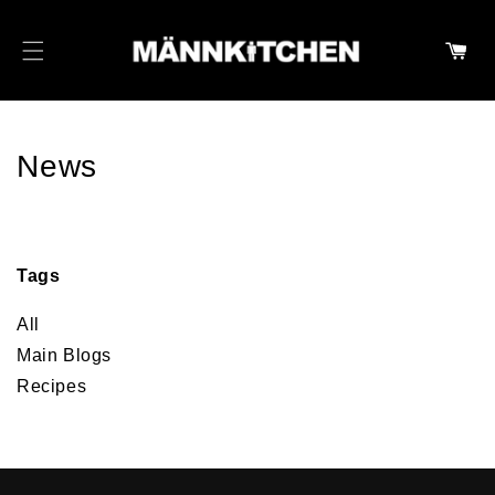
SKIP TO CONTENT
Cart
News
Tags
All
Main Blogs
Recipes