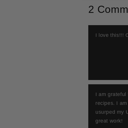
2 Comm
I love this!!!
I am grateful
recipes. I a
usurped my U
great work!