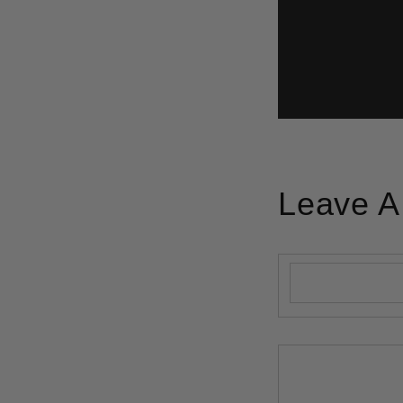
Leave 
Name
*
Comment
*