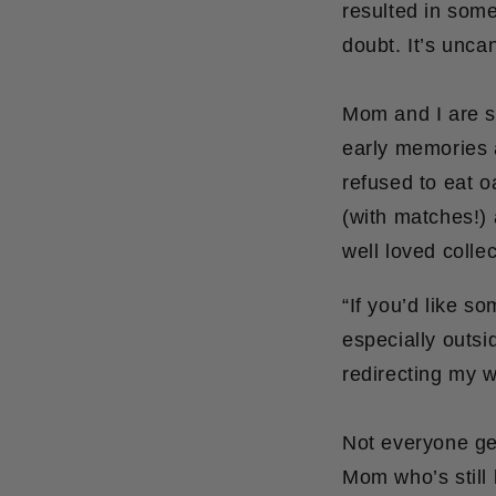
resulted in some
doubt. It’s unca
Mom and I are si
early memories 
refused to eat 
(with matches!) 
well loved collec
“If you’d like s
especially outsi
redirecting my w
Not everyone get
Mom who’s still k