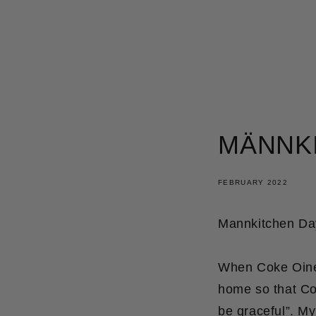
SKIP
TO
CONTENT
MÄNNK
FEBRUARY 2022
Mannkitchen Day
When Coke Oines
home so that Cok
be graceful”. M