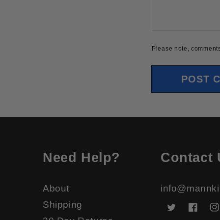
Please note, comments
Need Help?
Contact 
About
info@mannki
Shipping
Twitter
Faceb
In