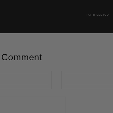
FAITH SEETOO
A Comment
Email
*