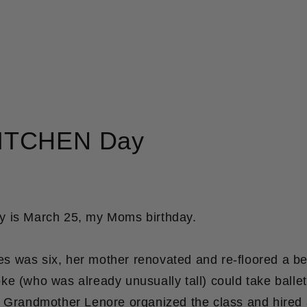
ITCHEN Day
 is March 25, my Moms birthday.
 was six, her mother renovated and re-floored a be
e (who was already unusually tall) could take ballet
y Grandmother Lenore organized the class and hired 