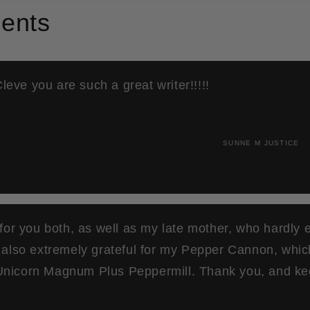
ents
 Cleve you are such a great writer!!!!!
SUNNE M JUSTICE
 for you both, as well as my late mother, who hardly 
m also extremely grateful for my Pepper Cannon, whi
nicorn Magnum Plus Peppermill. Thank you, and ke