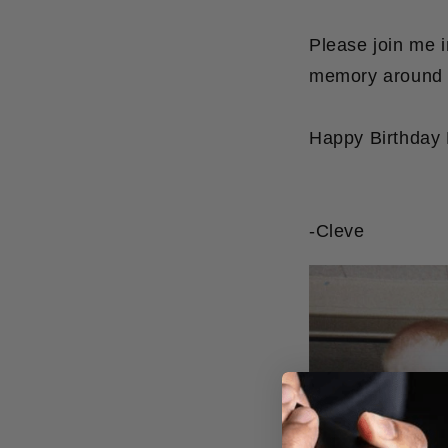
Please join me 
memory around t
Happy Birthday 
-Cleve