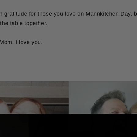
in gratitude for those you love on Mannkitchen Day, 
he table together.
Mom. I love you.