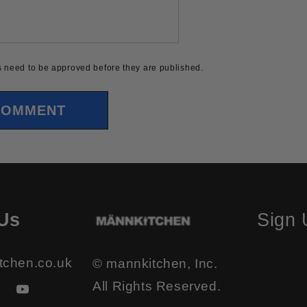
 need to be approved before they are published.
Us
Sign
tchen.co.uk
© mannkitchen, Inc.
All Rights Reserved.
ook
stagram
YouTube