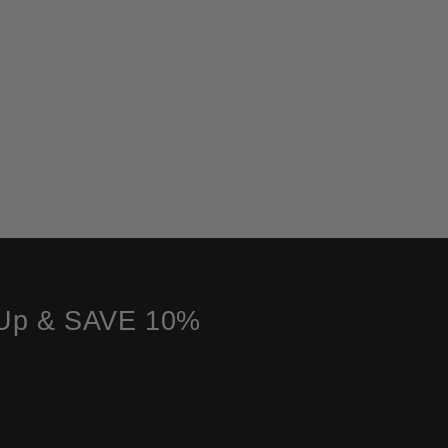
 Up & SAVE 10%