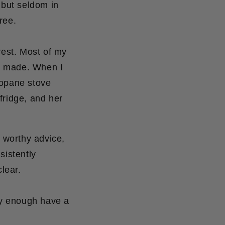
 but seldom in
ree.
rest. Most of my
e made. When I
ropane stove
fridge, and her
s worthy advice,
sistently
clear.
cky enough have a