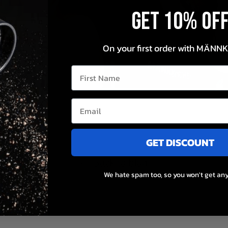
Get 10% OF
On your first order with MÄNN
First Name
GET DISCOUNT
st
Back to blog
.
We hate spam too, so you won't get any