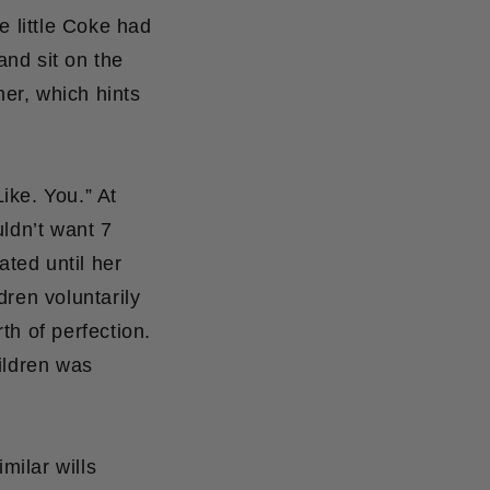
e little Coke had
nd sit on the
her, which hints
ike. You.” At
uldn’t want 7
ated until her
dren voluntarily
rth of perfection.
ildren was
milar wills