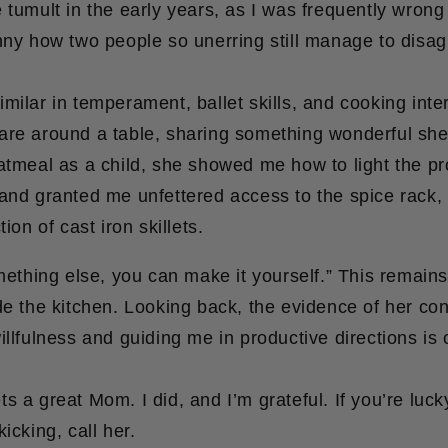
 tumult in the early years, as I was frequently wrong
nny how two people so unerring still manage to disag
milar in temperament, ballet skills, and cooking inte
are around a table, sharing something wonderful sh
oatmeal as a child, she showed me how to light the p
and granted me unfettered access to the spice rack, 
tion of cast iron skillets.
omething else, you can make it yourself.” This remain
de the kitchen. Looking back, the evidence of her con
illfulness and guiding me in productive directions is 
s a great Mom. I did, and I’m grateful. If you’re lu
icking, call her.