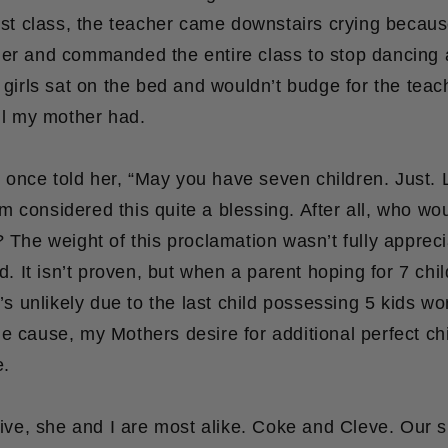
irst class, the teacher came downstairs crying becaus
her and commanded the entire class to stop dancing a
e girls sat on the bed and wouldn’t budge for the teac
ill my mother had.
nce told her, “May you have seven children. Just. L
 considered this quite a blessing. After all, who wo
? The weight of this proclamation wasn’t fully appreci
ed. It isn’t proven, but when a parent hoping for 7 chil
t’s unlikely due to the last child possessing 5 kids wo
e cause, my Mothers desire for additional perfect ch
e.
 five, she and I are most alike. Coke and Cleve. Our si