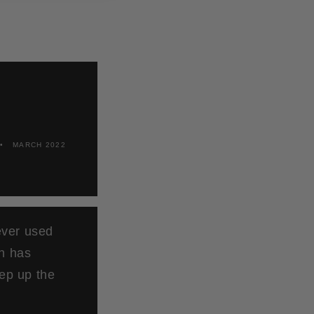
MARCH 2022
ever used
ch has
ep up the