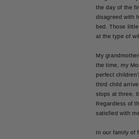
the day of the f
disagreed with 
bed. Those littl
at the type of w
My grandmother o
the time, my Mom
perfect children
third child arriv
stops at three, i
Regardless of th
satisfied with m
In our family of