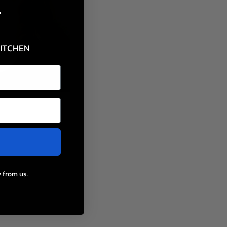
F
KITCHEN
 from us.