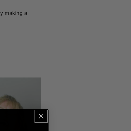
by making a