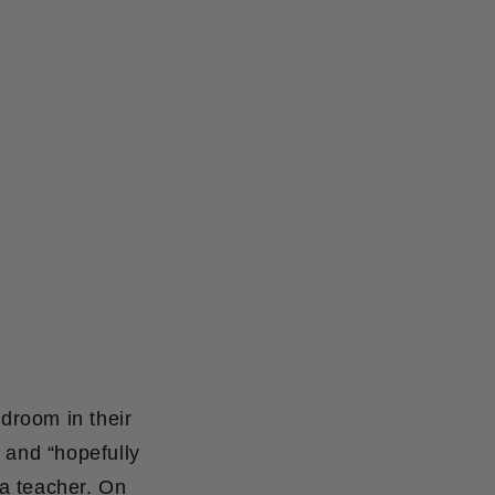
droom in their
 and “hopefully
a teacher. On