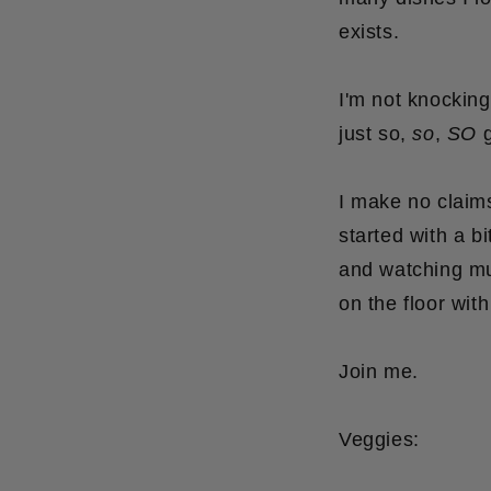
exists.
I'm not knockin
just so,
so
,
SO
g
I make no claims
started with a b
and watching mu
on the floor wit
Join me.
Veggies: