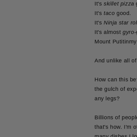
It's
skillet pizza
It's
taco
good.
It's
Ninja star rol
It's almost
gyro
-
Mount Putitinm
And unlike all of
How can this be
the gulch of exp
any legs?
Billions of peop
that's how.
I'm o
many dishes I lo