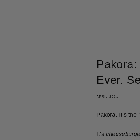
GÅ
VIDARE
TILL
INNEHÅLL
Pakora: 
Ever. Se
APRIL 2021
Pakora. It's the
It's
cheeseburge