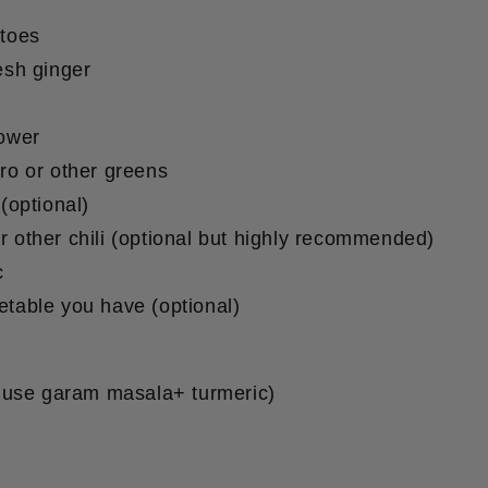
atoes
esh ginger
lower
tro or other greens
 (optional)
r other chili (optional but highly recommended)
c
etable you have (optional)
 use garam masala+ turmeric)