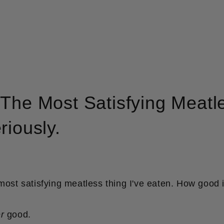
The Most Satisfying Meatle
riously.
 most satisfying meatless thing I've eaten. How good i
r
good.