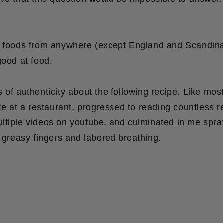
g foods from anywhere (except England and Scandinav
ood at food.
 of authenticity about the following recipe. Like most 
ite at a restaurant, progressed to reading countless r
ltiple videos on youtube, and culminated in me spr
h greasy fingers and labored breathing.