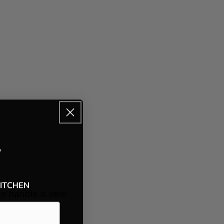
F
KITCHEN
can handle a new