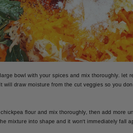
a large bowl with your spices and mix thoroughly. let r
t will draw moisture from the cut veggies so you don
 chickpea flour and mix thoroughly, then add more un
the mixture into shape and it won't immediately fall a