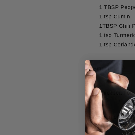
1 TBSP Peppe
1 tsp Cumin
1TBSP Chili 
1 tsp Turmeri
1 tsp Coriand
Binder:
chickpea flou
Neutral oil for 
addiction.