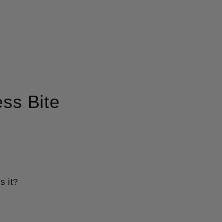
ss Bite
s it?