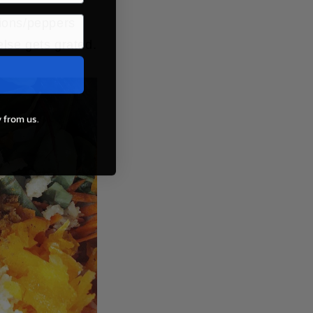
nions/peppers
else gets grated.
 from us.