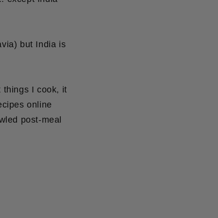
ia) but India is
things I cook, it
ecipes online
awled post-meal