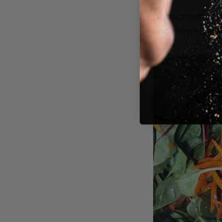
Instructions:
Run
and chop cilantr