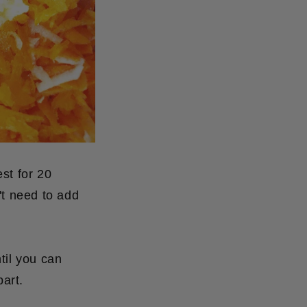
est for 20
't need to add
til you can
part.