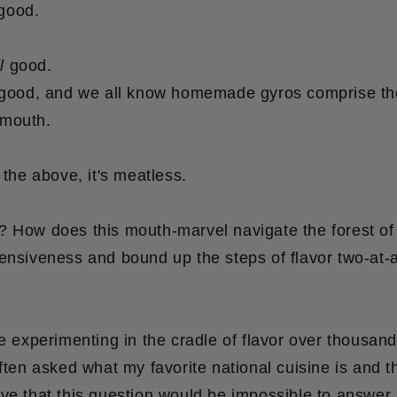
good.
l
good.
good, and we all know homemade gyros comprise th
ymouth.
 the above, it's meatless.
? How does this mouth-marvel navigate the forest of 
ensiveness and bound up the steps of flavor two-at-
le experimenting in the cradle of flavor over thousand
ften asked what my favorite national cuisine is and t
ve that this question would be impossible to answer..