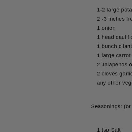
1-2 large pot
2 -3 inches fr
1 onion
1 head caulif
1 bunch cilan
1 large carrot
2 Jalapenos o
2 cloves garli
any other veg
Seasonings:
(or
1 tsp Salt