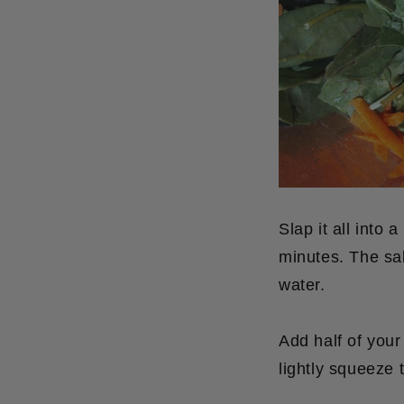
Slap it all into 
minutes. The sal
water.
Add half of your
lightly squeeze 