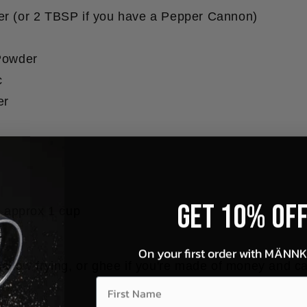
r (or 2 TBSP if you have a Pepper Cannon)
Powder
c
er
Get 10% OF
r approx 1 cup
On your first order with MÄNN
shallow frying, or ghee if you're made of money and 
First Name