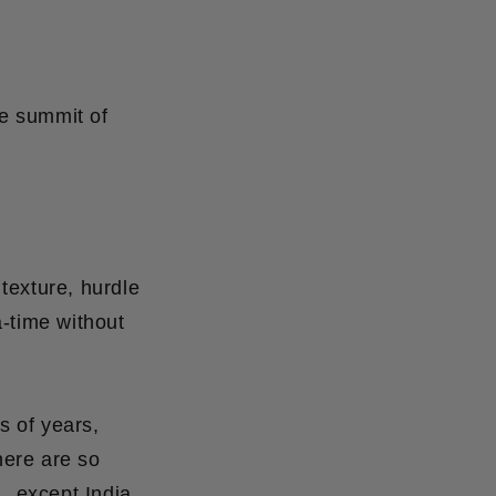
e summit of
texture, hurdle
a-time without
s of years,
here are so
. except India