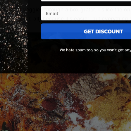
 all your veggies through a box grater. I slice the o
o (stems and all) because it's easier, but everything 
GET DISCOUNT
We hate spam too, so you won't get any