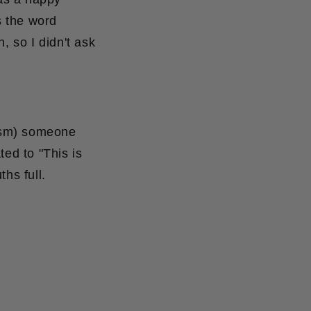
s the word
n, so I didn't ask
nism) someone
ed to "This is
hs full.