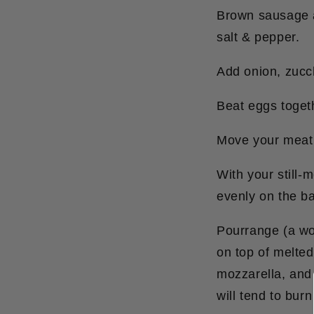
Brown sausage an
salt & pepper.
Add onion, zucch
Beat eggs togeth
Move your meat m
With your still
evenly on the ba
Pourrange (a wo
on top of melte
mozzarella, and 
will tend to burn