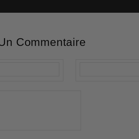
 Un Commentaire
E-mail
*