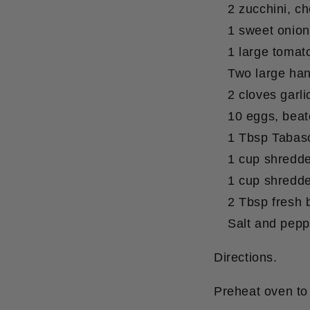
2 zucchini, c
1 sweet onion
1 large tomato
Two large han
2 cloves garli
10 eggs, bea
1 Tbsp Tabasc
1 cup shredde
1 cup shredd
2 Tbsp fresh 
Salt and pepp
Directions.
Preheat oven to