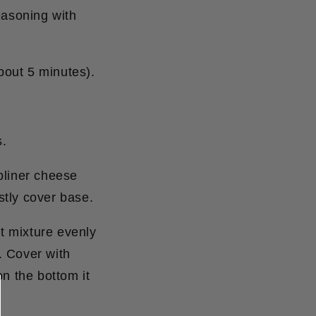
easoning with
about 5 minutes).
s.
bliner cheese
stly cover base.
t mixture evenly
. Cover with
n the bottom it