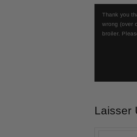
Thank you tha
wrong (over c
broiler. Plea
Laisser
Nom
*