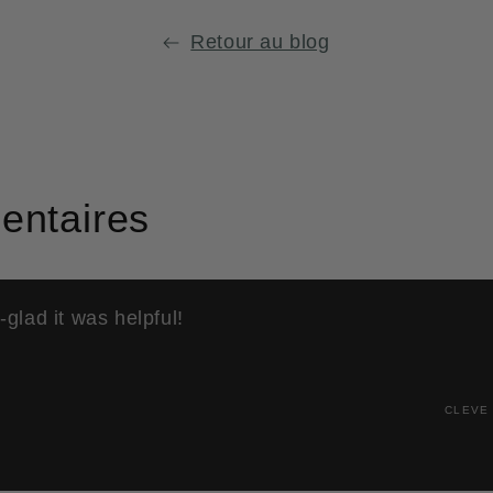
st
e
Retour au blog
.
ntaires
glad it was helpful!
CLEVE