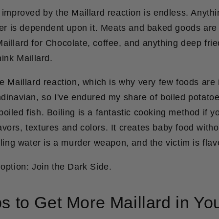
s improved by the Maillard reaction is endless. Anyth
rker is dependent upon it. Meats and baked goods are
aillard for Chocolate, coffee, and anything deep fri
hink Maillard.
he Maillard reaction, which is why very few foods are
ndinavian, so I've endured my share of boiled potatoe
oiled fish. Boiling is a fantastic cooking method if y
vors, textures and colors. It creates baby food without
iling water is a murder weapon, and the victim is flav
 option:
Join the Dark Side.
s to Get More Maillard in You