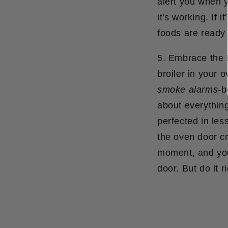
alert you when yo
it's working. If 
foods are ready 
5. Embrace the B
broiler in your 
smoke alarms
-b
about everything
perfected in les
the oven door c
moment, and you'
door.
But do it r
Partager
S'ouvre
Tweeter
S'ouvre
Épingle
S'ouvr
sur
dans
sur
dans
sur
dans