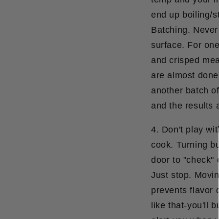
end up boiling/s
Batching.
Never f
surface. For one 
and crisped meat
are almost done
another batch of 
and the results 
4. Don't play wi
cook. Turning bu
door to "check" 
Just stop. Movin
prevents flavor
like that-you'll 