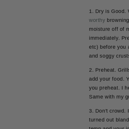
1. Dry is Good.
W
worthy
browning 
moisture off of 
immediately. Pre
etc) before you 
and soggy crust
2. Preheat.
Grill
add your food. Y
you preheat. I h
Same with my gri
3. Don't crowd.
I
turned out blan
temp and your in