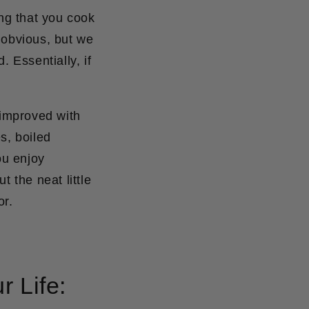
ing that you cook
 obvious, but we
ed.
Essentially, if
 improved with
s, boiled
ou enjoy
 the neat little
or.
r Life: