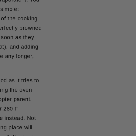
 simple:
% of the cooking
perfectly browned
s soon as they
at), and adding
ke any longer,
 as it tries to
ning the oven
opter parent.
r 280 F
e instead. Not
ing place will