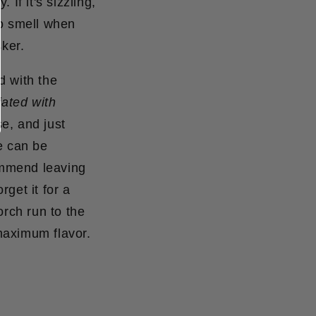
 If it's sizzling,
 to smell when
sker.
d with the
iated with
e, and just
e can be
commend leaving
rget it for a
orch run to the
 maximum flavor.