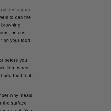
o get
instagram
wels to dab the
r browning
ooms, onions,
er on your food
hot before you
 Maillard when
 add food to it.
wonder why meals
r the surface
vaporate it.
You