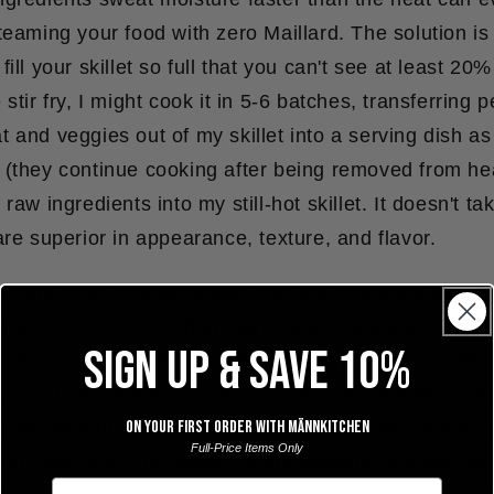
teaming your food with zero Maillard. The solution is
ill your skillet so full that you can't see at least 20
stir fry, I might cook it in 5-6 batches, transferring 
 and veggies out of my skillet into a serving dish a
 (they continue cooking after being removed from he
raw ingredients into my still-hot skillet. It doesn't ta
are superior in appearance, texture, and flavor.
th your food.
You know who you are. Hovering over food
rgers 17 times. Stirring ingredients constantly. Ope
SIGN UP & SAVE 10%
every 2 minutes like the kitchen equivalent of a helic
g food before it has time to reach surface temps ove
On your first order with Männkitchen
 development. Put your hands away and use your nos
Full-Price Items Only
burn your face. The aroma of the Maillard reaction tak
Email