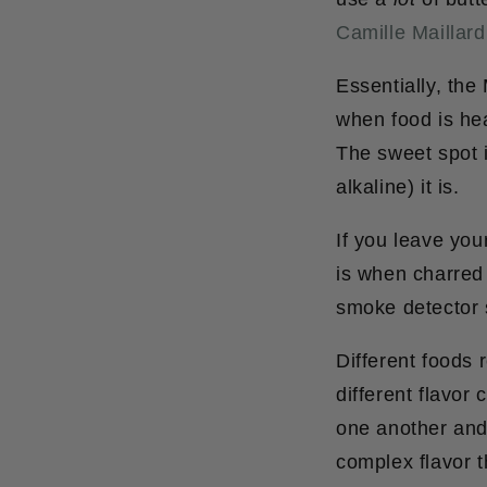
Camille Maillard
Essentially, the
when food is he
The sweet spot 
alkaline) it is.
If you leave you
is when charred 
smoke detector
Different foods 
different flavor
one another and
complex flavor 