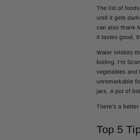
The list of food
until it gets da
can also thank M
it tastes good, t
Water inhibits t
boiling. I'm Sca
vegetables and b
unremarkable fla
jars.
A pot of bo
There's a better
Top 5 Tip