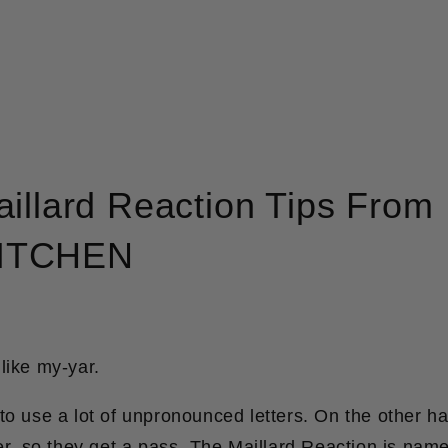
illard Reaction Tips From
ITCHEN
like my-yar.
to use a lot of unpronounced letters. On the other ha
er, so they get a pass. The Maillard Reaction is nam