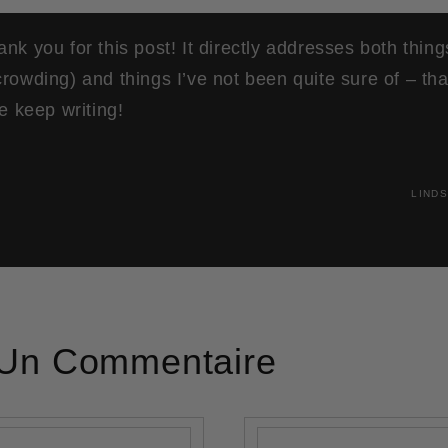
nk you for this post! It directly addresses both thin
rowding) and things I’ve not been quite sure of – th
se keep writing!
LINDS
 Un Commentaire
E-mail
*