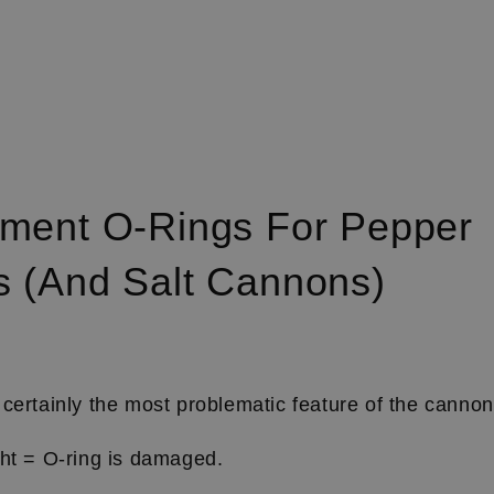
ment O-Rings For Pepper
 (and Salt Cannons)
certainly the most problematic feature of the canno
ght = O-ring is damaged.