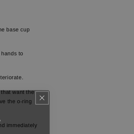
the base cup
 hands to
teriorate.
s that want the
ve the o-ring
F
and immediately