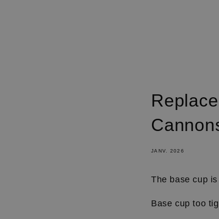
IGNORER
ET
PASSER
AU
CONTENU
Replace
Cannons
JANV. 2026
The base cup is 
Base cup too ti