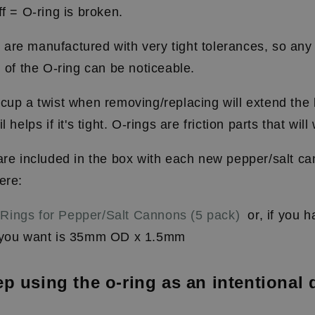
ff
=
O-ring is broken.
re manufactured with very tight tolerances, so any v
n of the O-ring can be noticeable.
cup a twist when removing/replacing will extend the l
l helps if it's tight. O-rings are friction parts that wil
 are included in the box with each new pepper/salt c
ere:
Rings for Pepper/Salt Cannons (5 pack)
or, if you 
e you want is 35mm OD x 1.5mm
p using the o-ring as an intentional 