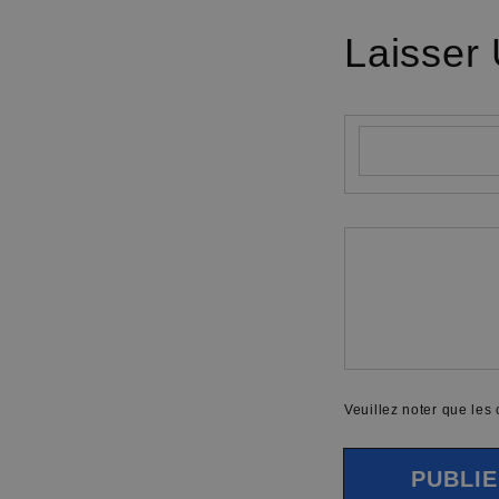
Laisser
Nom
*
Commentaire
*
Veuillez noter que les