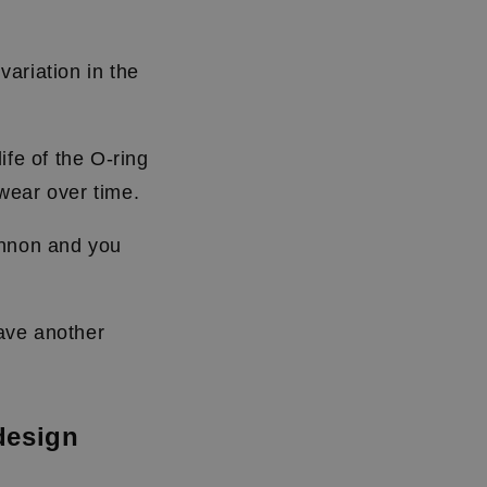
ariation in the
ife of the O-ring
l wear over time.
annon and you
have another
design