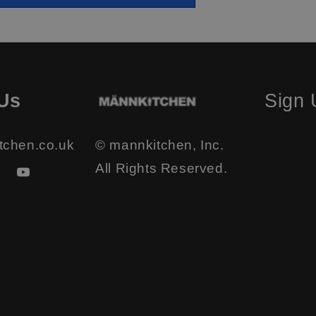
Us
Sign
tchen.co.uk
© mannkitchen, Inc.
All Rights Reserved.
ook
stagram
YouTube