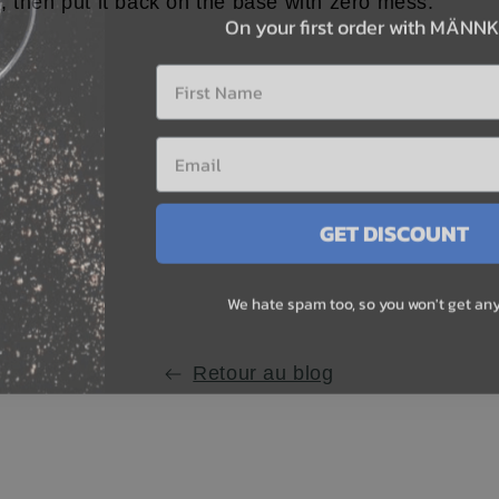
On your first order with MÄNN
 then put it back on the base with zero mess.
First Name
GET DISCOUNT
We hate spam too, so you won't get any
r
e
st
e
Retour au blog
.