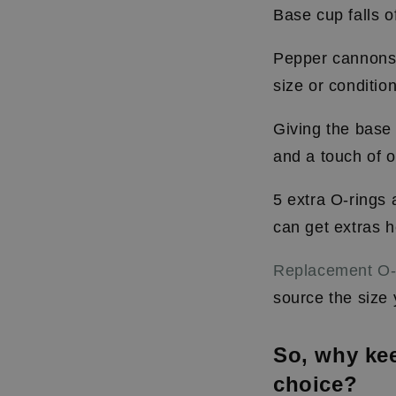
B
ase cup falls o
Pepper cannons a
size or conditio
Giving the base 
and a touch of oi
5 extra O-rings
can get extras h
Replacement O-
source the siz
So, why kee
choice?