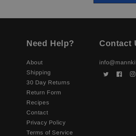
Need Help?
Contact 
About
info@mannki
Shipping
Twitter
Faceb
In
30 Day Returns
Return Form
Recipes
Contact
Privacy Policy
Terms of Service