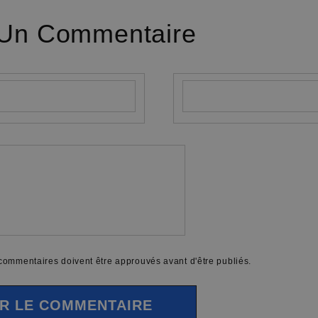
 Un Commentaire
E-mail
*
 commentaires doivent être approuvés avant d'être publiés.