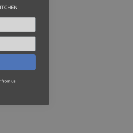
KITCHEN
 from us.