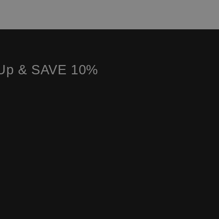
 Up & SAVE 10%