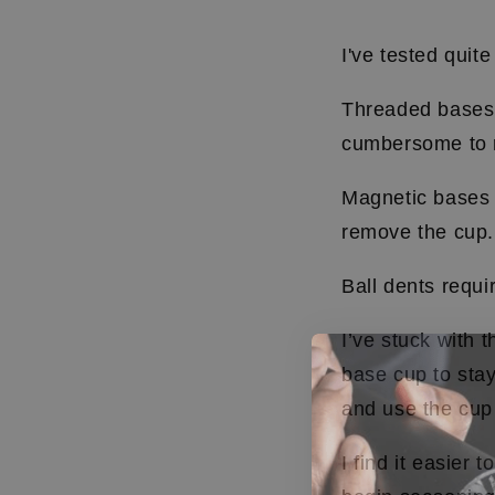
I've tested quite
Threaded bases 
cumbersome to 
Magnetic bases 
remove the cup
Ball dents requi
I’ve stuck with t
base cup to stay
and use the cup
I find it easier