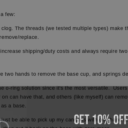
 a few:
clog. The threads (we tested multiple types) make 
remove/replace.
increase shipping/duty costs and always require two
.
re two hands to remove the base cup, and springs de
he o-ring solution since it's the most versatile. User
 on can have that, and others (like myself) can remo
 as a base.
Get 10% OF
 to just be able to pick up my cannons with one hand 