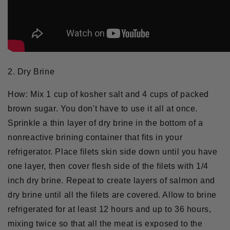
2. Dry Brine
How:
Mix 1 cup of kosher salt and 4 cups of packed
brown sugar. You don't have to use it all at once.
Sprinkle a thin layer of dry brine in the bottom of a
nonreactive brining container that fits in your
refrigerator. Place filets skin side down until you have
one layer, then cover flesh side of the filets with 1/4
inch dry brine. Repeat to create layers of salmon and
dry brine until all the filets are covered. Allow to brine
refrigerated for at least 12 hours and up to 36 hours,
mixing twice so that all the meat is exposed to the