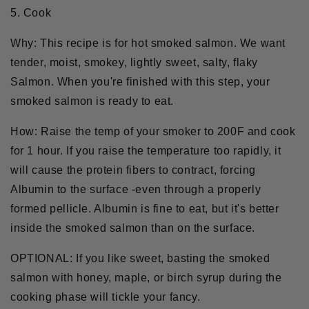
5. Cook
Why:
This recipe is for hot smoked salmon. We want
tender, moist, smokey, lightly sweet, salty, flaky
Salmon. When you're finished with this step, your
smoked salmon is ready to eat.
How:
Raise the temp of your smoker to 200F and cook
for 1 hour. If you raise the temperature too rapidly, it
will cause the protein fibers to contract, forcing
Albumin to the surface -even through a properly
formed pellicle. Albumin is fine to eat, but it's better
inside the smoked salmon than on the surface.
OPTIONAL:
If you like sweet, basting the smoked
salmon with honey, maple, or birch syrup during the
cooking phase will tickle your fancy.