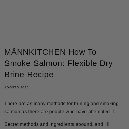
IR DIRECTAMENTE AL
CONTENIDO
MÄNNKITCHEN How To
Smoke Salmon: Flexible Dry
Brine Recipe
AGOSTO 2020
There are as many methods for brining and smoking
salmon as there are people who have attempted it.
Secret methods and ingredients abound, and I'll