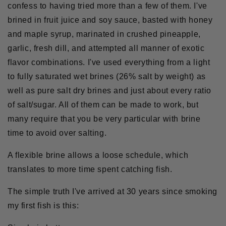
confess to having tried more than a few of them. I've
brined in fruit juice and soy sauce, basted with honey
and maple syrup, marinated in crushed pineapple,
garlic, fresh dill, and attempted all manner of exotic
flavor combinations. I've used everything from a light
to fully saturated wet brines (26% salt by weight) as
well as pure salt dry brines and just about every ratio
of salt/sugar. All of them can be made to work, but
many require that you be very particular with brine
time to avoid over salting.
A flexible brine allows a loose schedule, which
translates to more time spent catching fish.
The simple truth I've arrived at 30 years since smoking
my first fish is this: