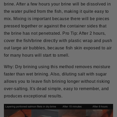
brine. After a few hours your brine will be dissolved in
the water pulled from the fish, making it quite easy to
mix. Mixing is important because there will be pieces
pressed together or against the container sides that
the brine has not penetrated.
Pro Tip:
After 2 hours,
cover the fish/brine directly with plastic wrap and push
out large air bubbles, because fish skin exposed to air
for many hours will start to smell.
Why:
Dry brining using this method removes moisture
faster than wet brining. Also, diluting salt with sugar
allows you to leave fish brining longer without risking
over-salting. It's dead simple, easy to remember, and
produces exceptional results.