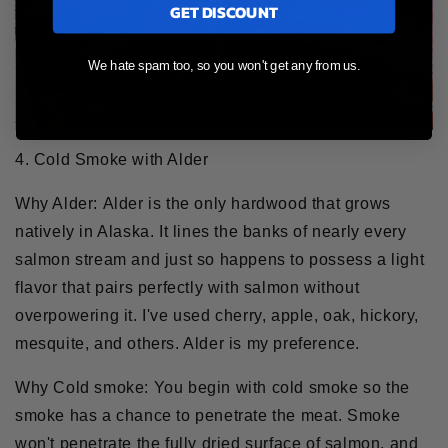
GET DISCOUNT
We hate spam too, so you won't get any from us.
4. Cold Smoke with Alder
Why Alder:
Alder is the only hardwood that grows
natively in Alaska. It lines the banks of nearly every
salmon stream and just so happens to possess a light
flavor that pairs perfectly with salmon without
overpowering it. I've used cherry, apple, oak, hickory,
mesquite, and others. Alder is my preference.
Why Cold smoke:
You begin with cold smoke so the
smoke has a chance to penetrate the meat. Smoke
won't penetrate the fully dried surface of salmon, and