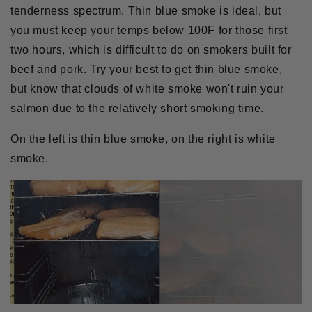
tenderness spectrum. Thin blue smoke is ideal, but
you must keep your temps below 100F for those first
two hours, which is difficult to do on smokers built for
beef and pork. Try your best to get thin blue smoke,
but know that clouds of white smoke won't ruin your
salmon due to the relatively short smoking time.
On the left is thin blue smoke, on the right is white
smoke.