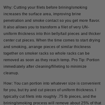
Why:
Cutting your filets before brining/smoking
increases the surface area, improving brine
penetration and smoke contact so you get more flavor.
It also allows you to transform a filet of very UN-
uniform thickness into thin belly/tail pieces and thicker
center cut pieces. When the time comes to start drying
and smoking, arrange pieces of similar thickness
together on smoker racks so whole racks can be
removed as soon as they reach temp.
Pro Tip:
Portion
immediately after cleaning/filleting to minimize
cleanup.
How:
You can portion into whatever size is convenient
for you, but try and cut pieces of uniform thickness. I
typically cut filets into roughly .75 lb pieces, and the
brining/smoking process will remove about 25% of that