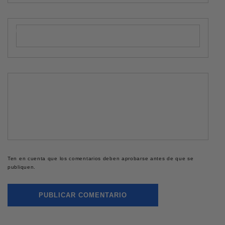
Correo electrónico
*
Comentario
*
Ten en cuenta que los comentarios deben aprobarse antes de que se
publiquen.