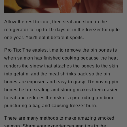
Allow the rest to cool, then seal and store in the
refrigerator for up to 10 days or in the freezer for up to
one year. You'll eat it before it spoils.
Pro Tip:
The easiest time to remove the pin bones is
when salmon has finished cooking because the heat
renders the sinew that attaches the bones to the skin
into gelatin, and the meat shrinks back so the pin
bones are exposed and easy to grasp. Removing pin
bones before sealing and storing makes them easier
to eat and reduces the risk of a protruding pin bone
puncturing a bag and causing freezer burn.
There are many methods to make amazing smoked
salmon. Share your experiences and tips in the