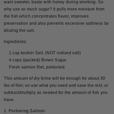
want sweeter, baste with honey during smoking. So
why use so much sugar? It pulls more moisture from
the fish which concentrates flavor, improves
preservation and also prevents excessive saltiness by
diluting the salt.
Ingredients:
1 cup kosher Salt. (NOT iodized salt)
4 cups (packed) Brown Sugar
Fresh salmon filet, portioned.
This amount of dry brine will be enough for about 30
lbs of filet, so use what you need and save the rest, or
subtract/multiply as needed for the amount of fish you
have.
1. Portioning Salmon: