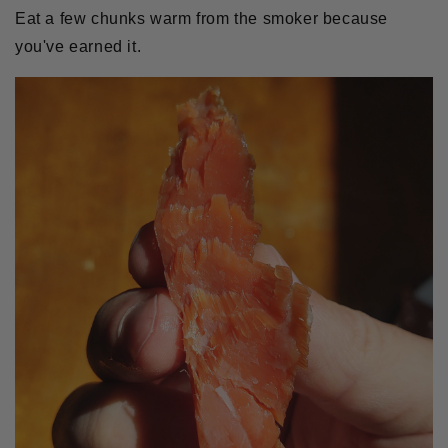
Eat a few chunks warm from the smoker because
you've earned it.