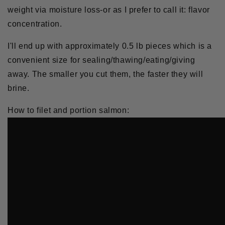
weight via moisture loss-or as I prefer to call it: flavor
concentration.
I'll end up with approximately 0.5 lb pieces which is a
convenient size for sealing/thawing/eating/giving
away. The smaller you cut them, the faster they will
brine.
How to filet and portion salmon: