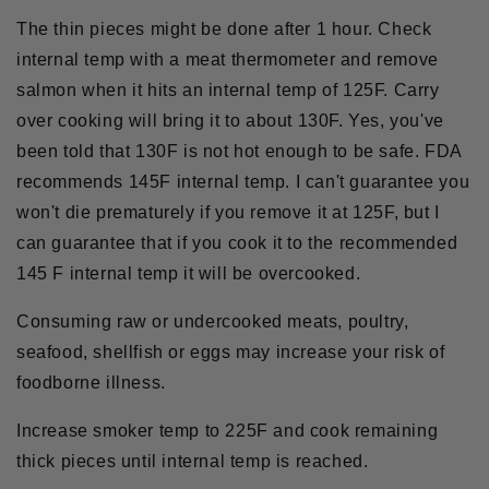
The thin pieces might be done after 1 hour. Check
internal temp with a meat thermometer and remove
salmon when it hits an internal temp of 125F. Carry
over cooking will bring it to about 130F. Yes, you've
been told that 130F is not hot enough to be safe. FDA
recommends 145F internal temp. I can't guarantee you
won't die prematurely if you remove it at 125F, but I
can guarantee that if you cook it to the recommended
145 F internal temp it will be overcooked.
Consuming
raw
or
undercooked meats
, poultry,
seafood, shellfish or eggs may increase your risk of
foodborne illness.
Increase smoker temp to 225F and cook remaining
thick pieces until internal temp is reached.