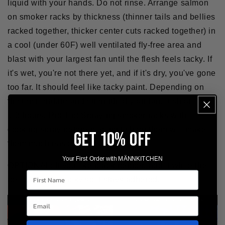
liquid with your hands. Do not rinse. Arrange salmon
on smoker racks by thickness (thinner tails and bellies
racked together, thicker center cuts racked together) in
a cool (under 60F) well ventilated fly-free area and
blast with your largest fan until the flesh feels tacky. If
it's wet, you're not there yet, and if it's dry, you've gone
too far. It should feel like tacky paint. Depending on
the temperature and strength of your fan, it should take
1-3 hours.
Pro Tip:
Spraying smoker racks with
cooking spray before placing fish on them will make
GET 10% OFF
them much easier to clean.
Your First Order with MÄNNKITCHEN
OPTIONAL:
If you like black pepper, add it while the
First Name
pellicle is still tacky so it stays adhered.