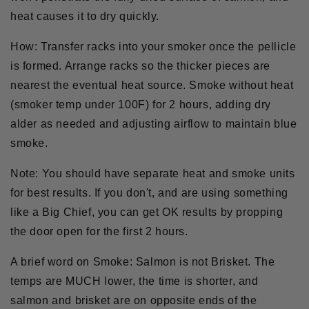
heat causes it to dry quickly.
How:
Transfer racks into your smoker once the pellicle
is formed. Arrange racks so the thicker pieces are
nearest the eventual heat source. Smoke without heat
(smoker temp under 100F) for 2 hours, adding dry
alder as needed and adjusting airflow to maintain blue
smoke.
Note:
You should have separate heat and smoke units
for best results. If you don't, and are using something
like a Big Chief, you can get OK results by propping
the door open for the first 2 hours.
A brief word on Smoke:
Salmon is not Brisket. The
temps are MUCH lower, the time is shorter, and
salmon and brisket are on opposite ends of the