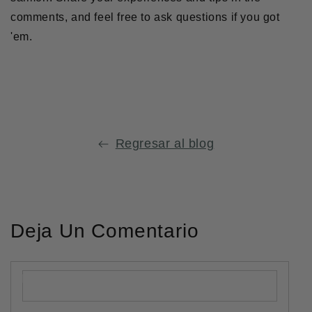
comments, and feel free to ask questions if you got
'em.
Compartir
Se
Compartir
Se
Guardar
Se
en
abre
en
abre
en
abre
Facebook
en
Twitter
en
Pinterest
en
una
una
una
Regresar al blog
nueva
nueva
nueva
ventana.
ventana.
ventana.
Deja Un Comentario
Nombre
*