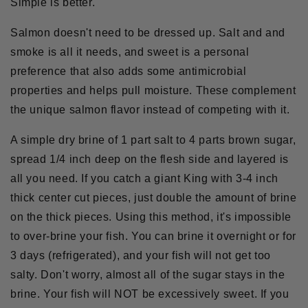
Simple is better.
Salmon doesn't need to be dressed up. Salt and and
smoke is all it needs, and sweet is a personal
preference that also adds some antimicrobial
properties and helps pull moisture. These complement
the unique salmon flavor instead of competing with it.
A simple dry brine of 1 part salt to 4 parts brown sugar,
spread 1/4 inch deep on the flesh side and layered is
all you need. If you catch a giant King with 3-4 inch
thick center cut pieces, just double the amount of brine
on the thick pieces. Using this method, it's impossible
to over-brine your fish. You can brine it overnight or for
3 days (refrigerated), and your fish will not get too
salty. Don't worry, almost all of the sugar stays in the
brine. Your fish will NOT be excessively sweet. If you