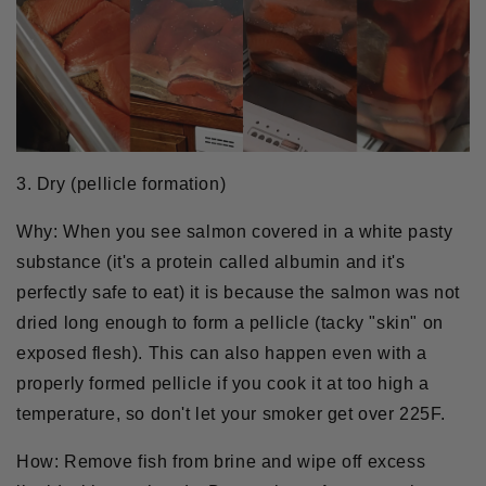
3. Dry (pellicle formation)
Why:
When you see salmon covered in a white pasty
substance (it's a protein called albumin and it's
perfectly safe to eat) it is because the salmon was not
dried long enough to form a pellicle (tacky "skin" on
exposed flesh). This can also happen even with a
properly formed pellicle if you cook it at too high a
temperature, so don't let your smoker get over 225F.
How:
Remove fish from brine and wipe off excess