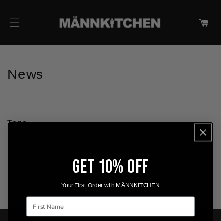
IR DIRECTAMENTE AL
CONTENIDO
Carrito
News
Tags
All
Main Blogs
GET 10% OFF
Recipes
Your First Order with MÄNNKITCHEN
First Name