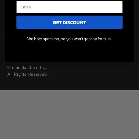
Sign Up & SAVE 10%
GET DISCOUNT
Need Help?
We hate spam too, so you won't get any from us.
Contact Us
© mannkitchen, Inc.
All Rights Reserved.