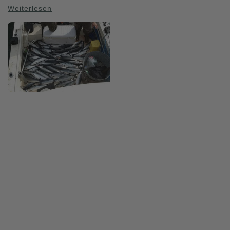
Weiterlesen