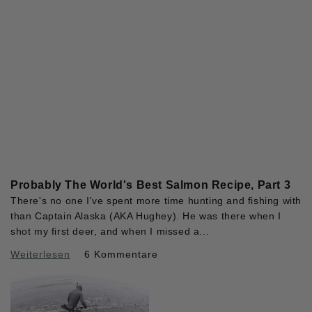
Probably The World's Best Salmon Recipe, Part 3
There's no one I've spent more time hunting and fishing with
than Captain Alaska (AKA Hughey). He was there when I
shot my first deer, and when I missed a...
Weiterlesen
6 Kommentare